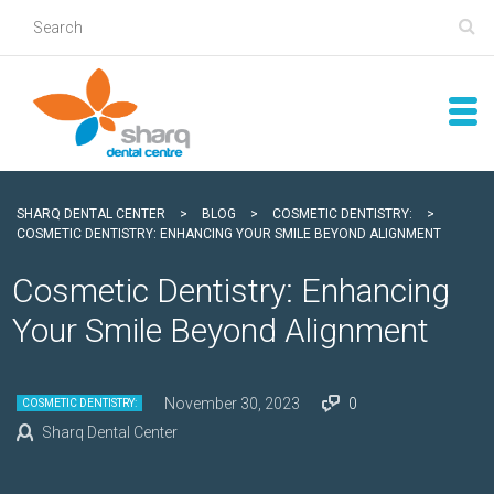
SHARQ DENTAL CENTER
>
BLOG
>
COSMETIC DENTISTRY:
>
COSMETIC DENTISTRY: ENHANCING YOUR SMILE BEYOND ALIGNMENT
Cosmetic Dentistry: Enhancing
Your Smile Beyond Alignment
November 30, 2023
0
COSMETIC DENTISTRY:
Sharq Dental Center