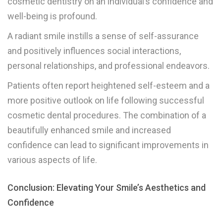
cosmetic dentistry on an individual’s confidence and
well-being is profound.
A radiant smile instills a sense of self-assurance
and positively influences social interactions,
personal relationships, and professional endeavors.
Patients often report heightened self-esteem and a
more positive outlook on life following successful
cosmetic dental procedures. The combination of a
beautifully enhanced smile and increased
confidence can lead to significant improvements in
various aspects of life.
Conclusion: Elevating Your Smile’s Aesthetics and
Confidence