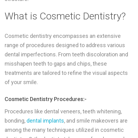
What is Cosmetic Dentistry?
Cosmetic dentistry encompasses an extensive
range of procedures designed to address various
dental imperfections. From teeth discoloration and
misshapen teeth to gaps and chips, these
treatments are tailored to refine the visual aspects
of your smile.
Cosmetic Dentistry Procedures:-
Procedures like dental veneers, teeth whitening,
bonding,
dental implants
, and smile makeovers are
among the many techniques utilized in cosmetic