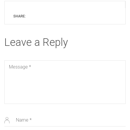
SHARE:
Leave a Reply