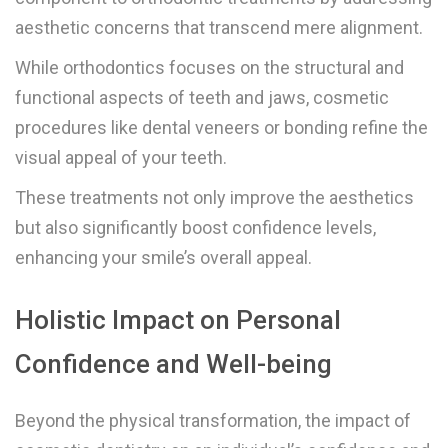
aesthetic concerns that transcend mere alignment.
While orthodontics focuses on the structural and
functional aspects of teeth and jaws, cosmetic
procedures like dental veneers or bonding refine the
visual appeal of your teeth.
These treatments not only improve the aesthetics
but also significantly boost confidence levels,
enhancing your smile’s overall appeal.
Holistic Impact on Personal
Confidence and Well-being
Beyond the physical transformation, the impact of