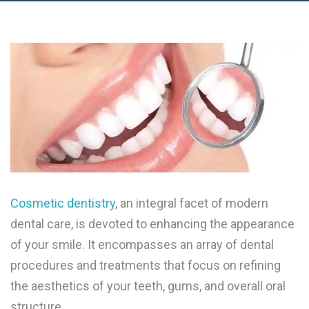
Cosmetic dentistry
, an integral facet of modern
dental care, is devoted to enhancing the appearance
of your smile. It encompasses an array of dental
procedures and treatments that focus on refining
the aesthetics of your teeth, gums, and overall oral
structure.