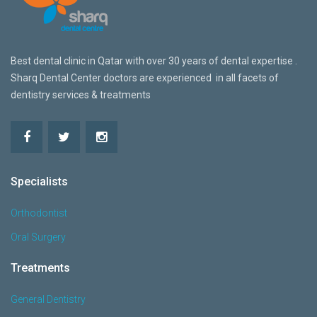
Best dental clinic in Qatar w
ith over 30 years of dental expertise .
Sharq Dental Center doctors are
experienced in all facets of
dentistry services & treatments
Specialists
Orthodontist
Oral Surgery
Treatments
General Dentistry