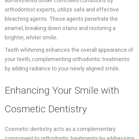
administered under controlled conditions by
orthodontist experts, utilize safe and effective
bleaching agents. These agents penetrate the
enamel, breaking down stains and restoring a
brighter, whiter smile.
Teeth whitening enhances the overall appearance of
your teeth, complementing orthodontic treatments
by adding radiance to your newly aligned smile.
Enhancing Your Smile with
Cosmetic Dentistry
Cosmetic dentistry acts as a complementary
component to orthodontic treatments by addressing