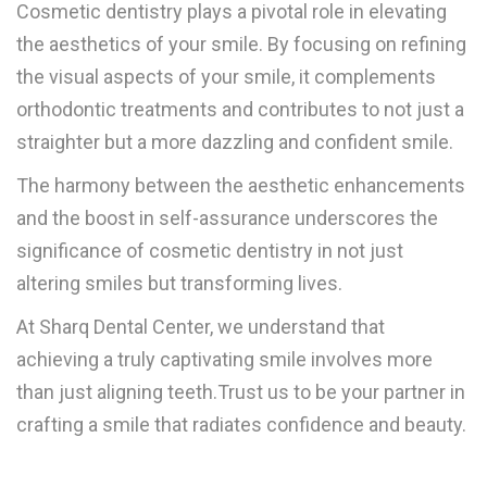
Cosmetic dentistry plays a pivotal role in elevating
the aesthetics of your smile. By focusing on refining
the visual aspects of your smile, it complements
orthodontic treatments and contributes to not just a
straighter but a more dazzling and confident smile.
The harmony between the aesthetic enhancements
and the boost in self-assurance underscores the
significance of cosmetic dentistry in not just
altering smiles but transforming lives.
At Sharq Dental Center, we understand that
achieving a truly captivating smile involves more
than just aligning teeth.Trust us to be your partner in
crafting a smile that radiates confidence and beauty.