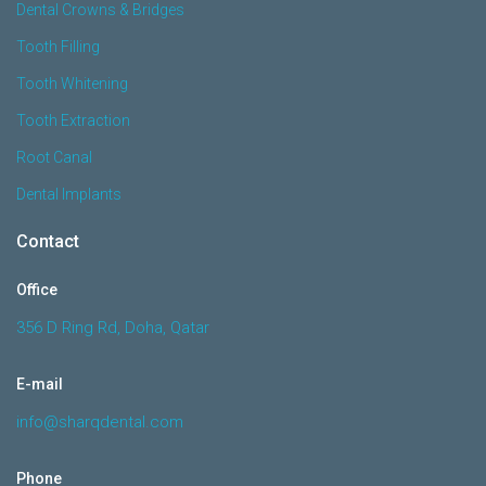
Dental Crowns & Bridges
Tooth Filling
Tooth Whitening
Tooth Extraction
Root Canal
Dental Implants
Contact
Office
356 D Ring Rd, Doha, Qatar
E-mail
info@sharqdental.com
Phone