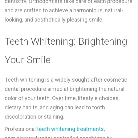
dentistry. Orthodontists take care of each procedure
and are crafted to achieve a harmonious, natural-
looking, and aesthetically pleasing smile.
Teeth Whitening: Brightening
Your Smile
Teeth whitening is a widely sought-after cosmetic
dental procedure aimed at brightening the natural
color of your teeth. Over time, lifestyle choices,
dietary habits, and aging can lead to tooth
discoloration or staining.
Professional
teeth whitening treatments
,