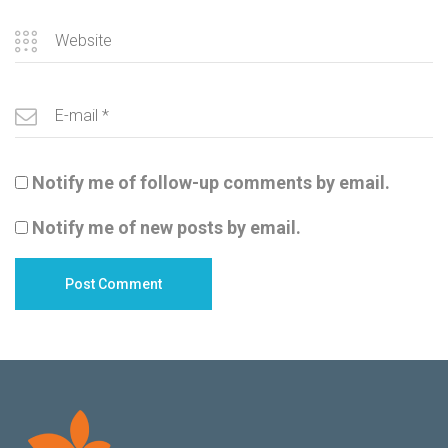
Notify me of follow-up comments by email.
Notify me of new posts by email.