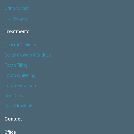
Orthodontist
Oral Surgery
Treatments
General Dentistry
Dental Crowns & Bridges
Tooth Filling
Tooth Whitening
Tooth Extraction
Root Canal
Dental Implants
Contact
Office