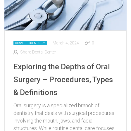
March 4, 2024
0
COSMETIC DENTISTRY:
Sharq Dental Center
Exploring the Depths of Oral
Surgery – Procedures, Types
& Definitions
Oral surgery is a specialized branch of
dentistry that deals with surgical procedures
involving the mouth, jaws, and facial
structures. While routine dental care focuses