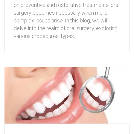
on preventive and restorative treatments, oral
surgery becomes necessary when more
complex issues arise. In this blog, we will
delve into the realm of oral surgery, exploring
various procedures, types,…