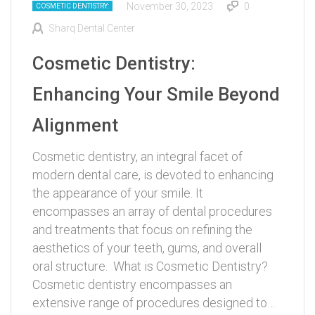
November 30, 2023
0
COSMETIC DENTISTRY:
Sharq Dental Center
Cosmetic Dentistry:
Enhancing Your Smile Beyond
Alignment
Cosmetic dentistry, an integral facet of
modern dental care, is devoted to enhancing
the appearance of your smile. It
encompasses an array of dental procedures
and treatments that focus on refining the
aesthetics of your teeth, gums, and overall
oral structure. What is Cosmetic Dentistry?
Cosmetic dentistry encompasses an
extensive range of procedures designed to…