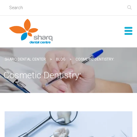
SHARQ DENTAL CENTER
>
BLOG
>
COSMETIC DENTISTRY:
Cosmetic Dentistry: