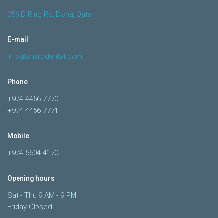
356 D Ring Rd, Doha, Qatar
E-mail
info@sharqdental.com
Phone
+974 4456 7770
+974 4456 7771
Mobile
+974 5604 4170
Opening hours
Sat - Thu 9 AM - 9 PM
Friday Closed