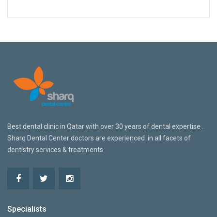
Best dental clinic in Qatar w
ith over 30 years of dental expertise .
Sharq Dental Center doctors are
experienced in all facets of
dentistry services & treatments
Specialists