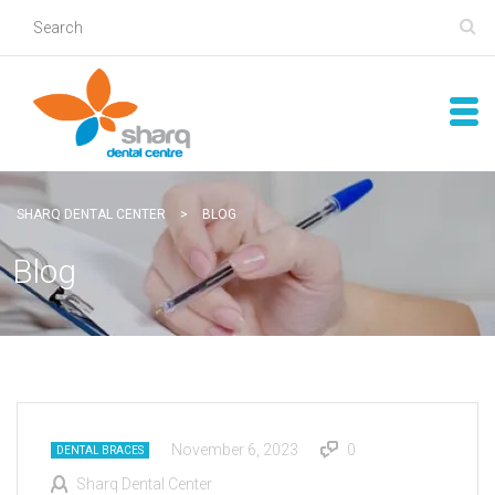
SHARQ DENTAL CENTER
>
BLOG
Blog
November 6, 2023
0
DENTAL BRACES
Sharq Dental Center