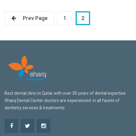
Prev Page
1
2
Best dental clinic in Qatar w
ith over 30 years of dental expertise .
Sharq Dental Center doctors are
experienced in all facets of
dentistry services & treatments