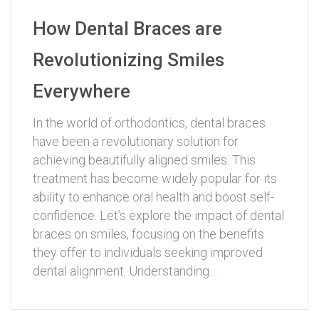
How Dental Braces are
Revolutionizing Smiles
Everywhere
In the world of orthodontics, dental braces
have been a revolutionary solution for
achieving beautifully aligned smiles. This
treatment has become widely popular for its
ability to enhance oral health and boost self-
confidence. Let’s explore the impact of dental
braces on smiles, focusing on the benefits
they offer to individuals seeking improved
dental alignment. Understanding…