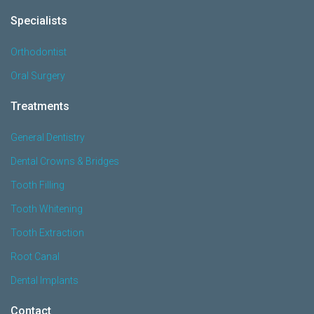
Specialists
Orthodontist
Oral Surgery
Treatments
General Dentistry
Dental Crowns & Bridges
Tooth Filling
Tooth Whitening
Tooth Extraction
Root Canal
Dental Implants
Contact