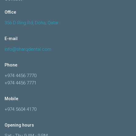
Office
356 D Ring Rd, Doha, Qatar
E-mail
info@sharqdental.com
Phone
+974 4456 7770
+974 4456 7771
Mobile
+974 5604 4170
Opening hours
Sat - Thu 9 AM - 9 PM