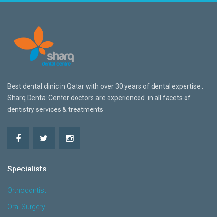
Best dental clinic in Qatar w
ith over 30 years of dental expertise .
Sharq Dental Center doctors are
experienced in all facets of
dentistry services & treatments
Specialists
Orthodontist
Oral Surgery