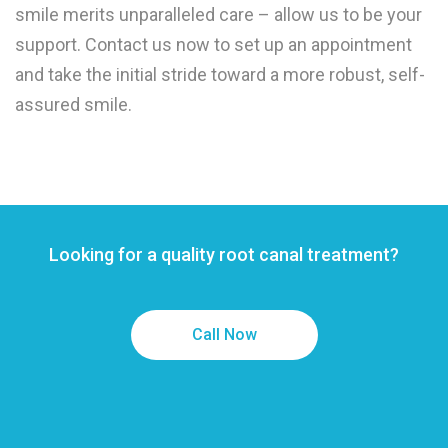
smile merits unparalleled care – allow us to be your
support. Contact us now to set up an appointment
and take the initial stride toward a more robust, self-
assured smile.
Looking for a quality root canal treatment?
Call Now