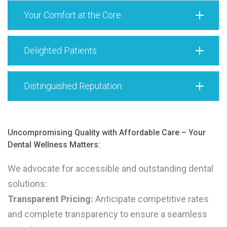
Your Comfort at the Core:
Delighted Patients:
Distinguished Reputation:
Uncompromising Quality with Affordable Care – Your
Dental Wellness Matters:
We advocate for accessible and outstanding dental
solutions:
Transparent Pricing:
Anticipate competitive rates
and complete transparency to ensure a seamless