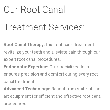
Our Root Canal
Treatment Services:
Root Canal Therapy:
This root canal treatment
r
evitalize your teeth and alleviate pain through our
expert root canal procedures.
Endodontic Expertise:
Our specialized team
ensures precision and comfort during every root
canal treatment.
Advanced Technology:
Benefit from state-of-the-
art equipment for efficient and effective root canal
procedures.