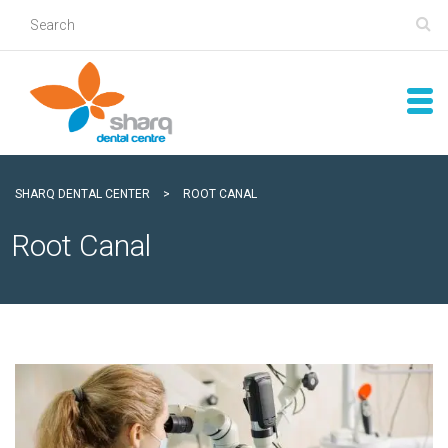
SHARQ DENTAL CENTER
>
ROOT CANAL
Root Canal