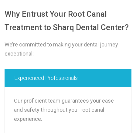
Why Entrust Your Root Canal
Treatment to Sharq Dental Center?
We’re committed to making your dental journey
exceptional:
Experienced Professionals:
Our proficient team guarantees your ease
and safety throughout your root canal
experience.