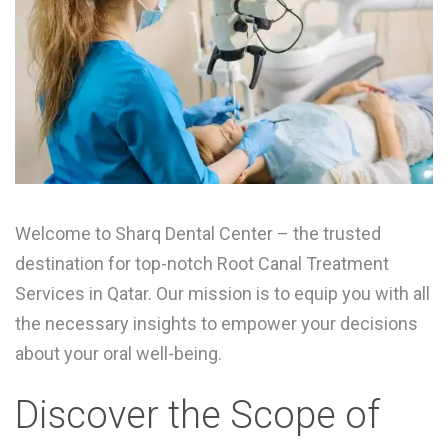
Welcome to Sharq Dental Center – the trusted
destination for top-notch Root Canal Treatment
Services in Qatar. Our mission is to equip you with all
the necessary insights to empower your decisions
about your oral well-being.
Discover the Scope of