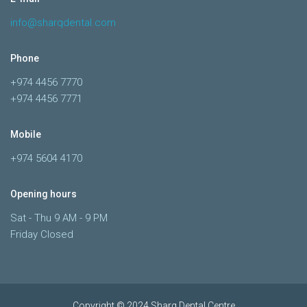
info@sharqdental.com
Phone
+974 4456 7770
+974 4456 7771
Mobile
+974 5604 4170
Opening hours
Sat - Thu 9 AM - 9 PM
Friday Closed
Copyright © 2024 Sharq Dental Centre