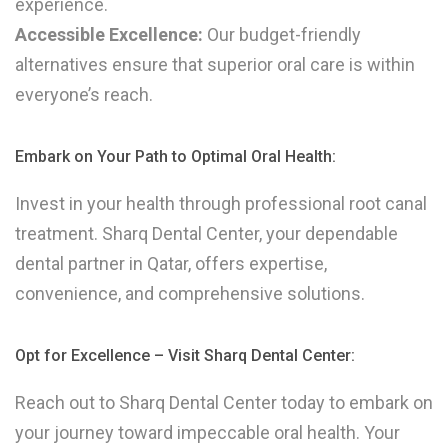
experience.
Accessible Excellence:
Our budget-friendly
alternatives ensure that superior oral care is within
everyone’s reach.
Embark on Your Path to Optimal Oral Health:
Invest in your health through professional root canal
treatment. Sharq Dental Center, your dependable
dental partner in Qatar, offers expertise,
convenience, and comprehensive solutions.
Opt for Excellence – Visit Sharq Dental Center:
Reach out to Sharq Dental Center today to embark on
your journey toward impeccable oral health. Your