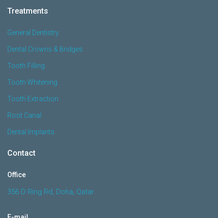
Treatments
General Dentistry
Dental Crowns & Bridges
Tooth Filling
Tooth Whitening
Tooth Extraction
Root Canal
Dental Implants
Contact
Office
356 D Ring Rd, Doha, Qatar
E-mail